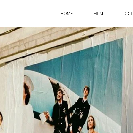
HOME
FILM
DIGI