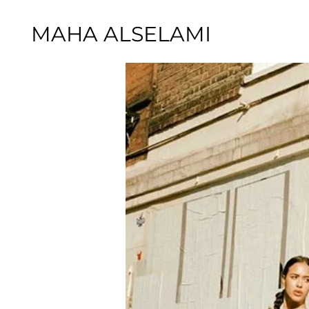
MAHA ALSELAMI