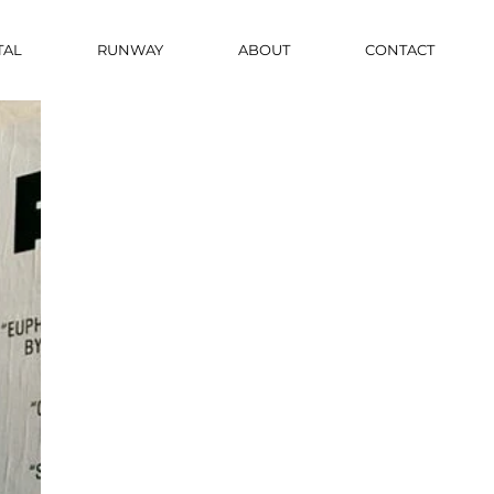
TAL
RUNWAY
ABOUT
CONTACT