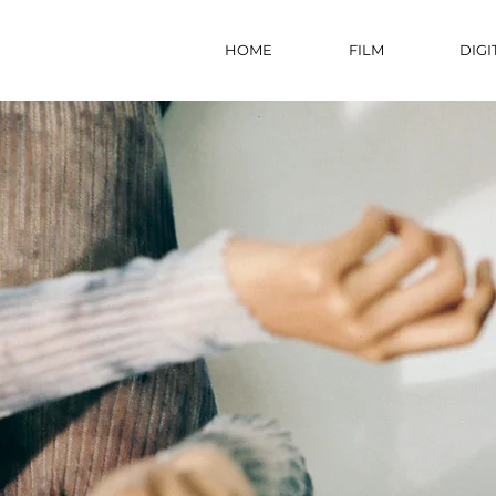
HOME
FILM
DIGI