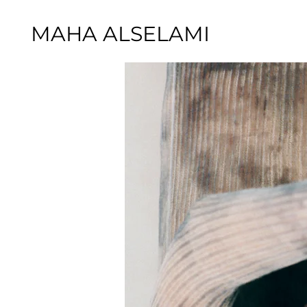
MAHA ALSELAMI