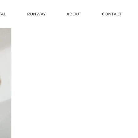
TAL
RUNWAY
ABOUT
CONTACT